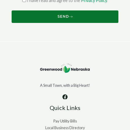
I have read and agree to the
Privacy Policy
.
SEND
A Small Town, with a Big Heart!
Quick Links
Pay Utility Bills
Local Business Directory