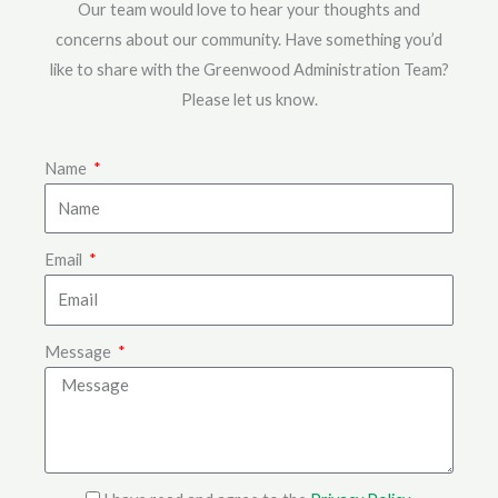
Our team would love to hear your thoughts and
concerns about our community. Have something you’d
like to share with the Greenwood Administration Team?
Please let us know.
Name
Email
Message