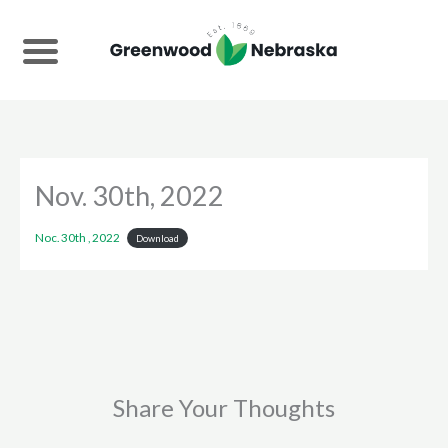
Skip
to
content
Nov. 30th, 2022
Noc. 30th , 2022
Download
Share Your Thoughts