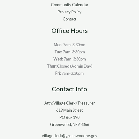
Community Calendar
Privacy Policy
Contact
Office Hours
Mon:
7am-3:30pm
Tue:
7am-3:30pm
Wed:
7am-3:30pm
Thur:
Closed (Admin Day)
Fri:
7am-3:30pm
Contact Info
Attn: Village Clerk/Treasurer
619 Main Street
PO Box 190
Greenwood, NE 68366
villageclerk@greenwoodne.gov