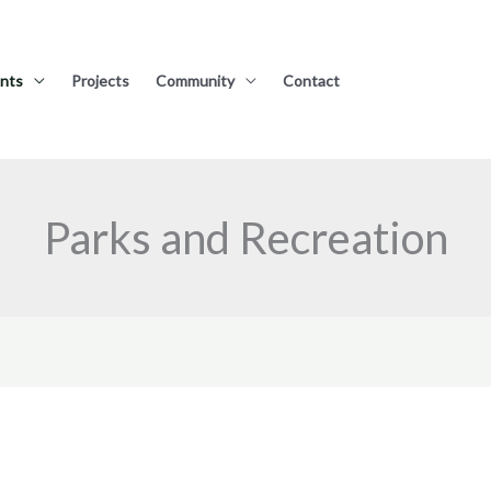
nts
Projects
Community
Contact
Parks and Recreation