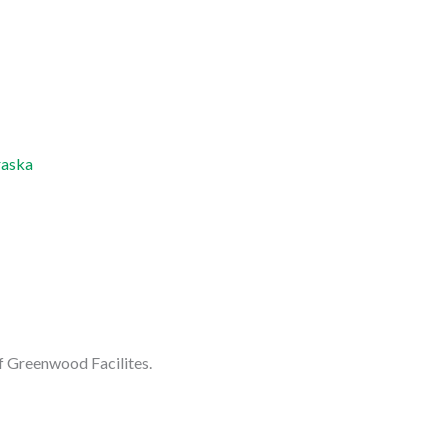
raska
f Greenwood Facilites.