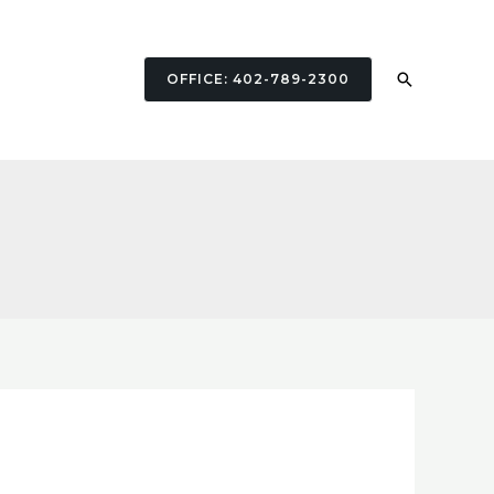
Search
OFFICE: 402-789-2300