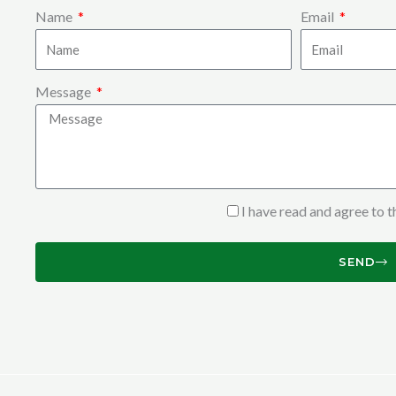
Name
Email
Message
I have read and agree to 
SEND