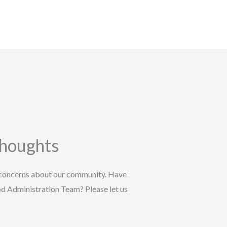
Thoughts
 concerns about our community. Have
od Administration Team? Please let us