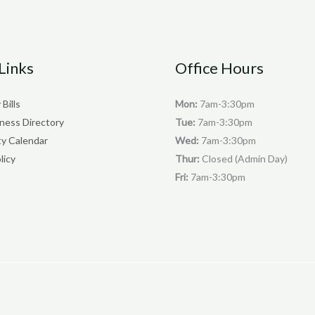
Links
Office Hours
 Bills
Mon:
7am-3:30pm
iness Directory
Tue:
7am-3:30pm
y Calendar
Wed:
7am-3:30pm
licy
Thur:
Closed (Admin Day)
Fri:
7am-3:30pm