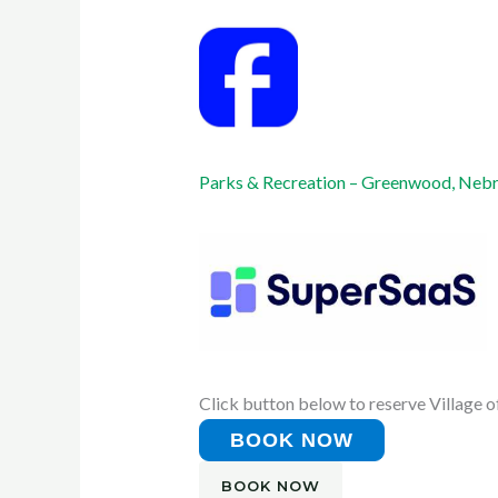
Parks & Recreation – Greenwood, Neb
Click button below to reserve Village o
BOOK NOW
BOOK NOW