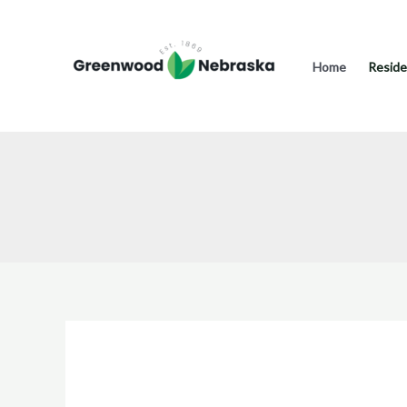
Skip
to
content
Home
Reside