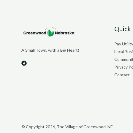
Quick 
Pay Utility
A Small Town, with a Big Heart!
Local Bus
Communit
Privacy Po
Contact
© Copyright 2026, The Village of Greenwood, NE