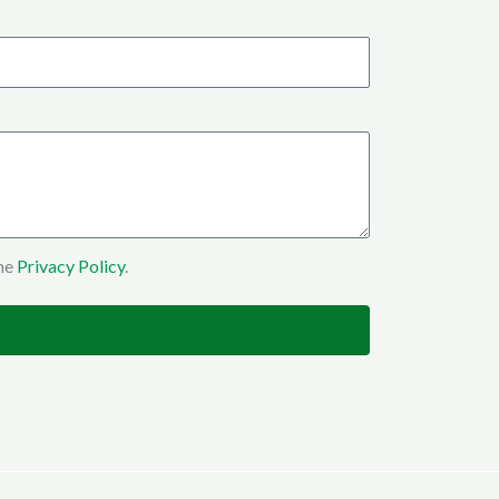
the
Privacy Policy
.