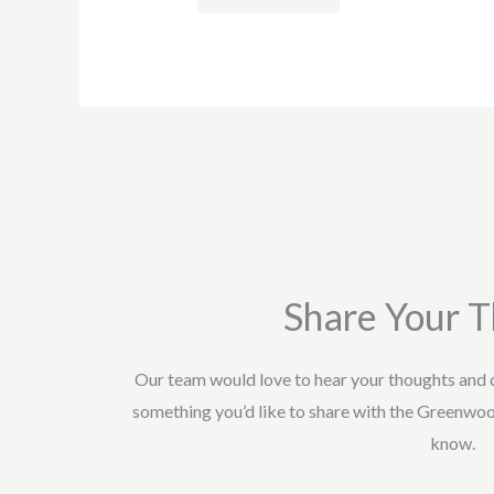
Share Your 
Our team would love to hear your thoughts and
something you’d like to share with the Greenwo
know.