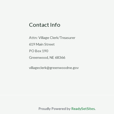
Contact Info
Attn: Village Clerk/Treasurer
619 Main Street
PO Box 190
Greenwood, NE 68366
villageclerk@greenwoodne.gov
Proudly Powered by
ReadySetSites
.