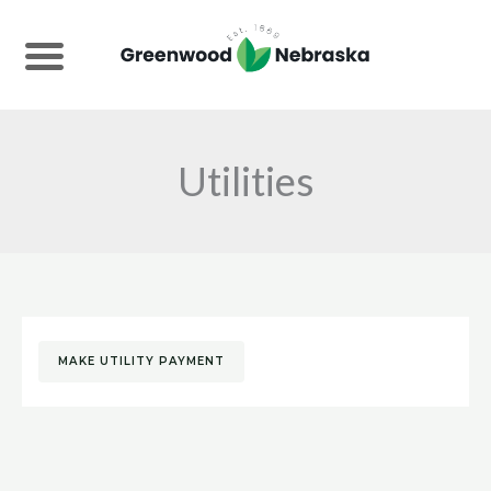
Skip
to
content
Utilities
MAKE UTILITY PAYMENT