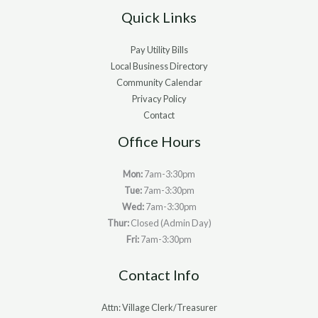
Quick Links
Pay Utility Bills
Local Business Directory
Community Calendar
Privacy Policy
Contact
Office Hours
Mon:
7am-3:30pm
Tue:
7am-3:30pm
Wed:
7am-3:30pm
Thur:
Closed (Admin Day)
Fri:
7am-3:30pm
Contact Info
Attn: Village Clerk/Treasurer