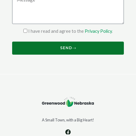
I have read and agree to the
Privacy Policy
.
SEND
A Small Town, with a Big Heart!