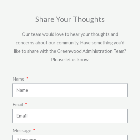
Share Your Thoughts
Our team would love to hear your thoughts and
concerns about our community. Have something you’d
like to share with the Greenwood Administration Team?
Please let us know.
Name
Email
Message