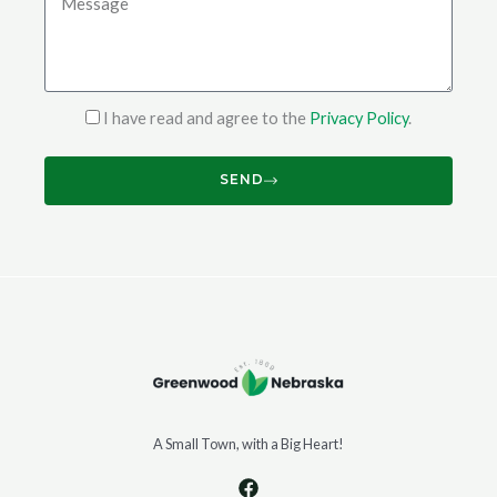
I have read and agree to the
Privacy Policy
.
SEND
A Small Town, with a Big Heart!