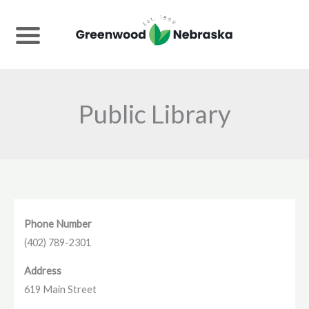
Skip
to
content
Public Library
Phone Number
(402) 789-2301
Address
619 Main Street