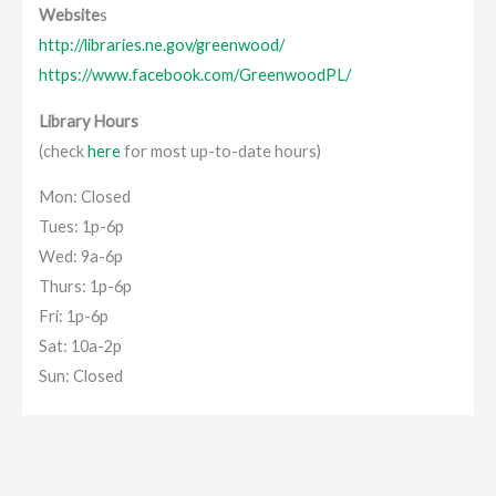
Website
s
http://libraries.ne.gov/greenwood/
https://www.facebook.com/GreenwoodPL/
Library Hours
(check
here
for most up-to-date hours)
Mon: Closed
Tues: 1p-6p
Wed: 9a-6p
Thurs: 1p-6p
Fri: 1p-6p
Sat: 10a-2p
Sun: Closed