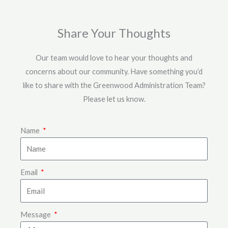
Share Your Thoughts
Our team would love to hear your thoughts and
concerns about our community. Have something you’d
like to share with the Greenwood Administration Team?
Please let us know.
Name
Email
Message