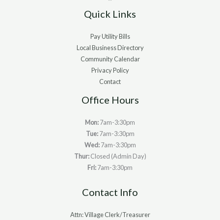
Quick Links
Pay Utility Bills
Local Business Directory
Community Calendar
Privacy Policy
Contact
Office Hours
Mon:
7am-3:30pm
Tue:
7am-3:30pm
Wed:
7am-3:30pm
Thur:
Closed (Admin Day)
Fri:
7am-3:30pm
Contact Info
Attn: Village Clerk/Treasurer