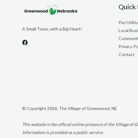
Quick 
Pay Utility
A Small Town, with a Big Heart!
Local Bus
Communit
Privacy Po
Contact
© Copyright 2026, The Village of Greenwood, NE
This website is the official online presence of the Village o
Information is provided as a public service.