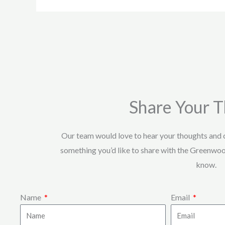
Share Your 
Our team would love to hear your thoughts and
something you’d like to share with the Greenwo
know.
Name
Email