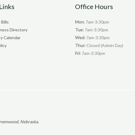
Links
Office Hours
 Bills
Mon:
7am-3:30pm
iness Directory
Tue:
7am-3:30pm
y Calendar
Wed:
7am-3:30pm
licy
Thur:
Closed (Admin Day)
Fri:
7am-3:30pm
f Greenwood, Nebraska.