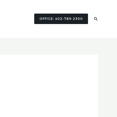
Search
OFFICE: 402-789-2300