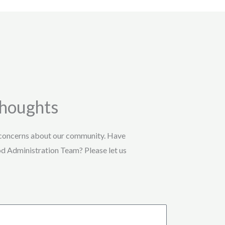
Thoughts
 concerns about our community. Have
od Administration Team? Please let us