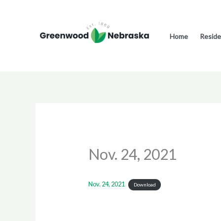
Skip
to
content
Home
Reside
Nov. 24, 2021
Nov. 24, 2021
Download