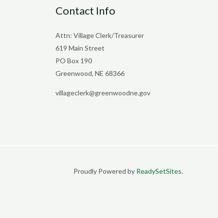
Contact Info
Attn: Village Clerk/Treasurer
619 Main Street
PO Box 190
Greenwood, NE 68366
villageclerk@greenwoodne.gov
Proudly Powered by
ReadySetSites
.