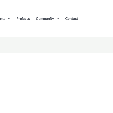
nts
Projects
Community
Contact