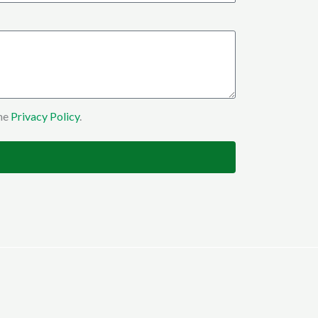
the
Privacy Policy
.