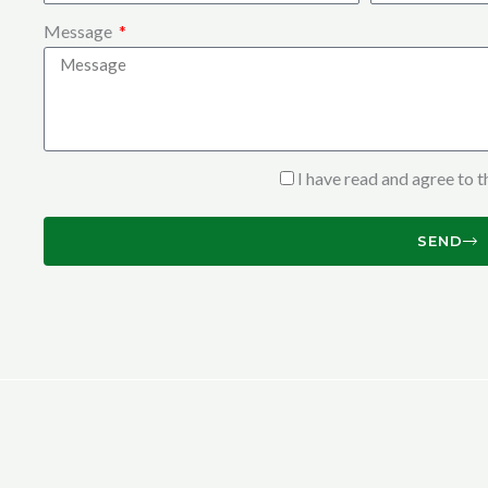
Message
I have read and agree to 
SEND