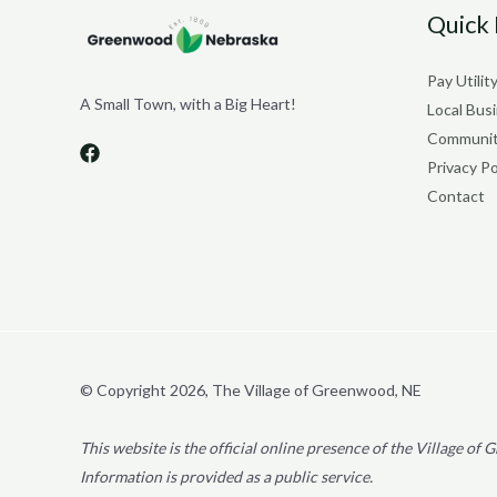
Quick 
Pay Utility
A Small Town, with a Big Heart!
Local Bus
Communit
Privacy Po
Contact
© Copyright 2026, The Village of Greenwood, NE
This website is the official online presence of the Village o
Information is provided as a public service.