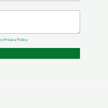
the
Privacy Policy
.