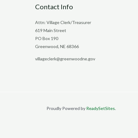
Contact Info
Attn: Village Clerk/Treasurer
619 Main Street
PO Box 190
Greenwood, NE 68366
villageclerk@greenwoodne.gov
Proudly Powered by
ReadySetSites
.