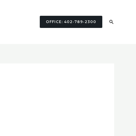
Search
OFFICE: 402-789-2300