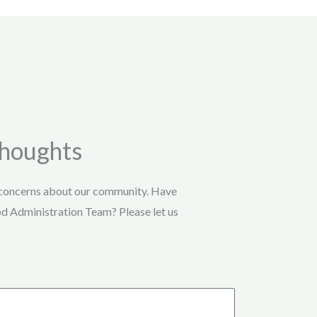
Thoughts
 concerns about our community. Have
od Administration Team? Please let us