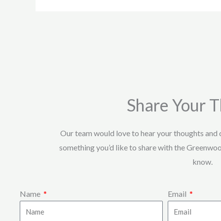
Share Your 
Our team would love to hear your thoughts and
something you’d like to share with the Greenwo
know.
Name
Email