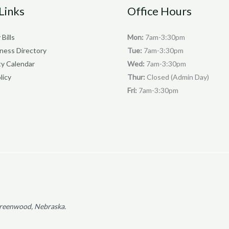
Links
Office Hours
 Bills
Mon:
7am-3:30pm
iness Directory
Tue:
7am-3:30pm
y Calendar
Wed:
7am-3:30pm
licy
Thur:
Closed (Admin Day)
Fri:
7am-3:30pm
f Greenwood, Nebraska.