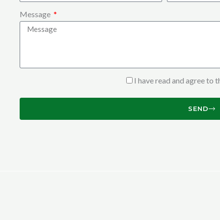
Message
I have read and agree to 
SEND