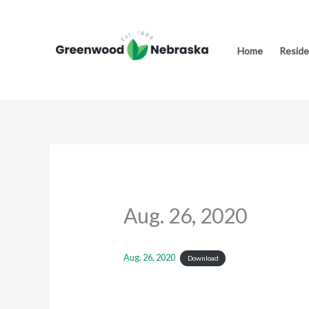
Skip
to
content
Home
Reside
Aug. 26, 2020
Aug. 26, 2020
Download