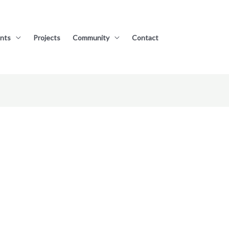
nts
Projects
Community
Contact